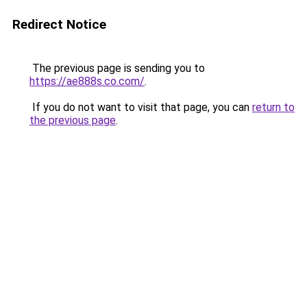
Redirect Notice
The previous page is sending you to
https://ae888s.co.com/
.
If you do not want to visit that page, you can
return to
the previous page
.