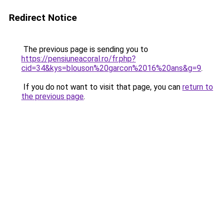
Redirect Notice
The previous page is sending you to
https://pensiuneacoral.ro/fr.php?
cid=34&kys=blouson%20garcon%2016%20ans&g=9
.
If you do not want to visit that page, you can
return to
the previous page
.