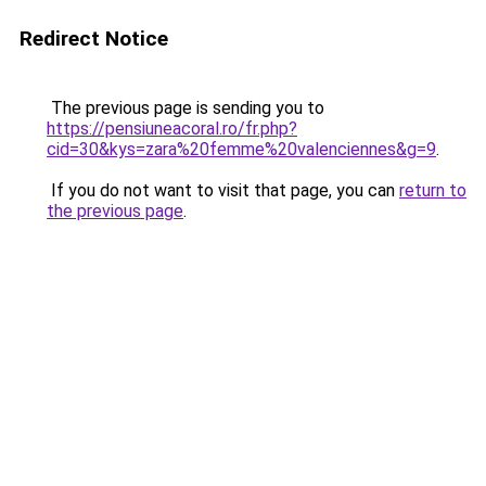
Redirect Notice
The previous page is sending you to
https://pensiuneacoral.ro/fr.php?
cid=30&kys=zara%20femme%20valenciennes&g=9
.
If you do not want to visit that page, you can
return to
the previous page
.