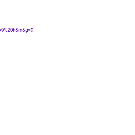
3%A9%20h&m&g=9
.