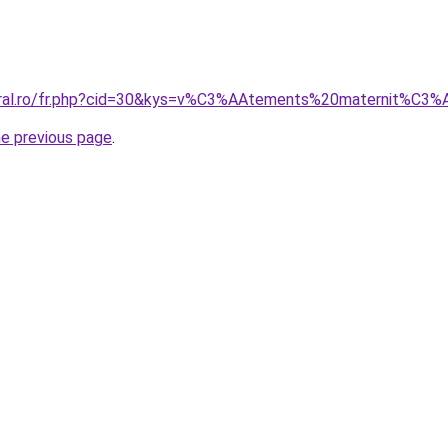
coral.ro/fr.php?cid=30&kys=v%C3%AAtements%20maternit%C
he previous page
.