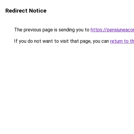
Redirect Notice
The previous page is sending you to
https://pensiunea
If you do not want to visit that page, you can
return to t