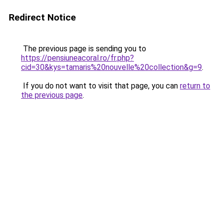
Redirect Notice
The previous page is sending you to
https://pensiuneacoral.ro/fr.php?
cid=30&kys=tamaris%20nouvelle%20collection&g=9
.
If you do not want to visit that page, you can
return to
the previous page
.