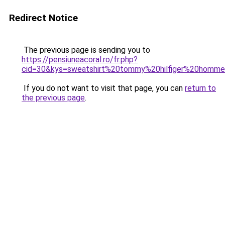
Redirect Notice
The previous page is sending you to
https://pensiuneacoral.ro/fr.php?
cid=30&kys=sweatshirt%20tommy%20hilfiger%20homm
If you do not want to visit that page, you can
return to
the previous page
.