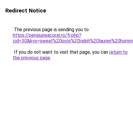
Redirect Notice
The previous page is sending you to
https://pensiuneacoral.ro/fr.php?
cid=30&kys=sweat%20polo%20ralph%20lauren%20hom
If you do not want to visit that page, you can
return to
the previous page
.