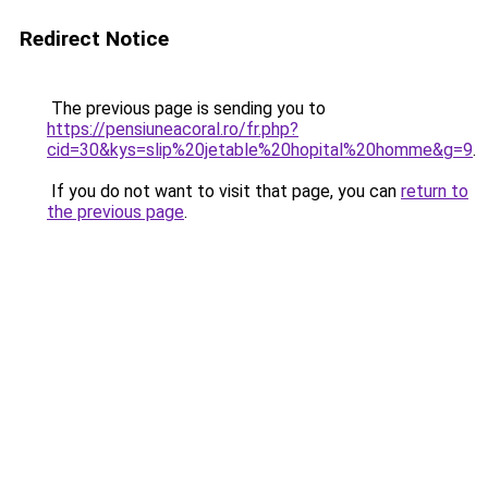
Redirect Notice
The previous page is sending you to
https://pensiuneacoral.ro/fr.php?
cid=30&kys=slip%20jetable%20hopital%20homme&g=9
.
If you do not want to visit that page, you can
return to
the previous page
.