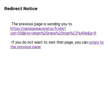
Redirect Notice
The previous page is sending you to
https://pensiuneacoral.ro/fr.php?
cid=30&kys=shein%20robe%20mari%C3%A9e&g=9
.
If you do not want to visit that page, you can
return to
the previous page
.