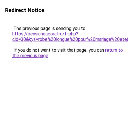
Redirect Notice
The previous page is sending you to
https://pensiuneacoral.ro/fr.php?
cid=30&kys=robe%20longue%20pour%20mariage%20ete
If you do not want to visit that page, you can
return to
the previous page
.