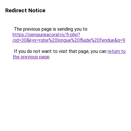
Redirect Notice
The previous page is sending you to
https://pensiuneacoral.ro/fr.php?
cid=30&kys=robe%20longue%20fluide%20fendue&g=9
.
If you do not want to visit that page, you can
return to
the previous page
.