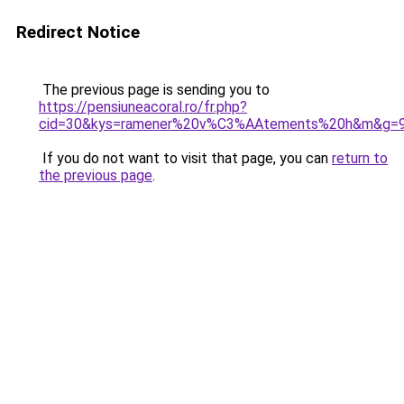
Redirect Notice
The previous page is sending you to
https://pensiuneacoral.ro/fr.php?
cid=30&kys=ramener%20v%C3%AAtements%20h&m&g=
If you do not want to visit that page, you can
return to
the previous page
.