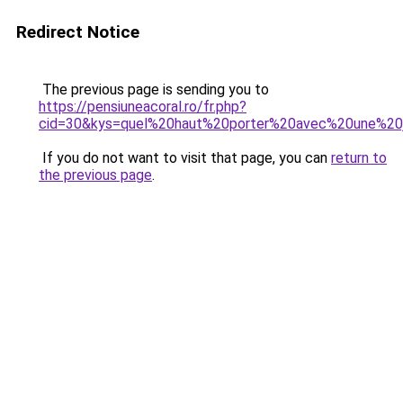
Redirect Notice
The previous page is sending you to
https://pensiuneacoral.ro/fr.php?
cid=30&kys=quel%20haut%20porter%20avec%20une%20
If you do not want to visit that page, you can
return to
the previous page
.