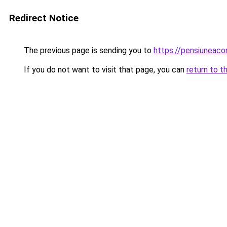
Redirect Notice
The previous page is sending you to
https://pensiuneac
If you do not want to visit that page, you can
return to t