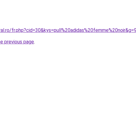
oral.ro/fr.php?cid=30&kys=pull%20adidas%20femme%20noir&g=
he previous page
.