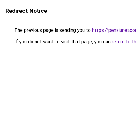
Redirect Notice
The previous page is sending you to
https://pensiunea
If you do not want to visit that page, you can
return to t