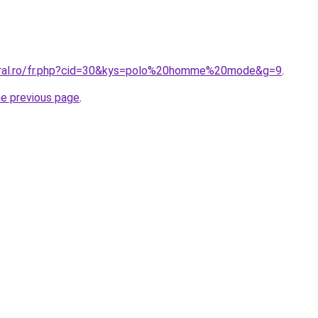
coral.ro/fr.php?cid=30&kys=polo%20homme%20mode&g=9
.
he previous page
.