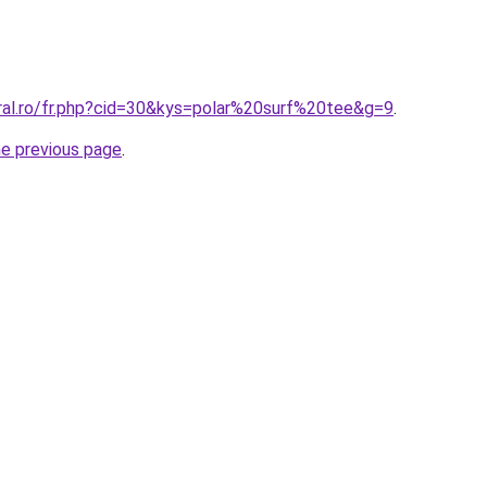
oral.ro/fr.php?cid=30&kys=polar%20surf%20tee&g=9
.
he previous page
.