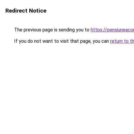
Redirect Notice
The previous page is sending you to
https://pensiuneac
If you do not want to visit that page, you can
return to t