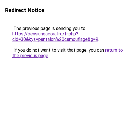
Redirect Notice
The previous page is sending you to
https://pensiuneacoral.ro/fr.php?
cid=30&kys=pantalon%20camouflage&g=9
.
If you do not want to visit that page, you can
return to
the previous page
.