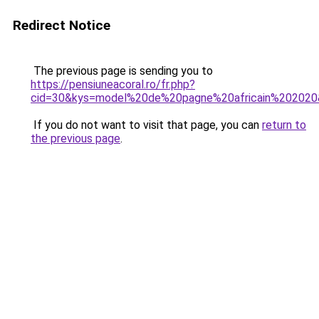
Redirect Notice
The previous page is sending you to
https://pensiuneacoral.ro/fr.php?
cid=30&kys=model%20de%20pagne%20africain%20202
If you do not want to visit that page, you can
return to
the previous page
.