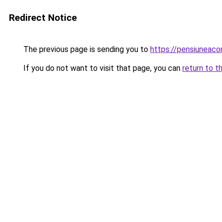
Redirect Notice
The previous page is sending you to
https://pensiuneac
If you do not want to visit that page, you can
return to t