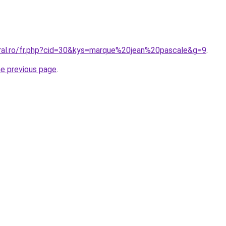
oral.ro/fr.php?cid=30&kys=marque%20jean%20pascale&g=9
.
he previous page
.