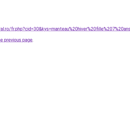
oral.ro/fr.php?cid=30&kys=manteau%20hiver%20fille%207%20an
he previous page
.