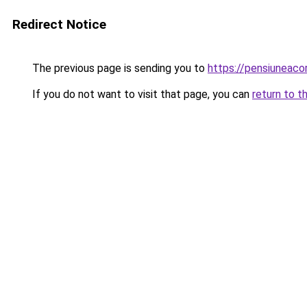
Redirect Notice
The previous page is sending you to
https://pensiuneac
If you do not want to visit that page, you can
return to t