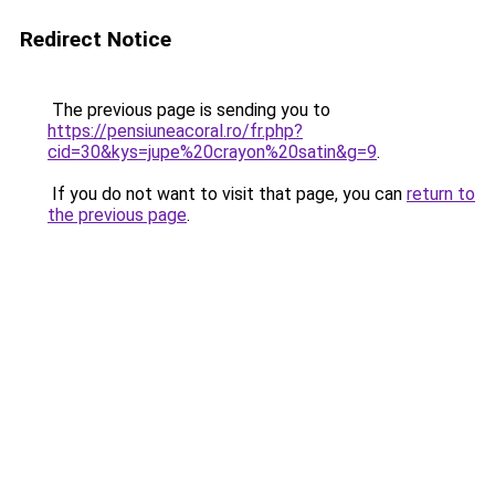
Redirect Notice
The previous page is sending you to
https://pensiuneacoral.ro/fr.php?
cid=30&kys=jupe%20crayon%20satin&g=9
.
If you do not want to visit that page, you can
return to
the previous page
.