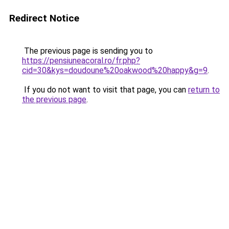
Redirect Notice
The previous page is sending you to
https://pensiuneacoral.ro/fr.php?
cid=30&kys=doudoune%20oakwood%20happy&g=9
.
If you do not want to visit that page, you can
return to
the previous page
.