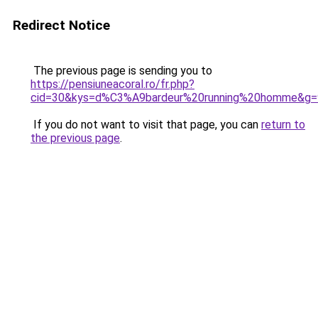
Redirect Notice
The previous page is sending you to
https://pensiuneacoral.ro/fr.php?
cid=30&kys=d%C3%A9bardeur%20running%20homme&g=
If you do not want to visit that page, you can
return to
the previous page
.