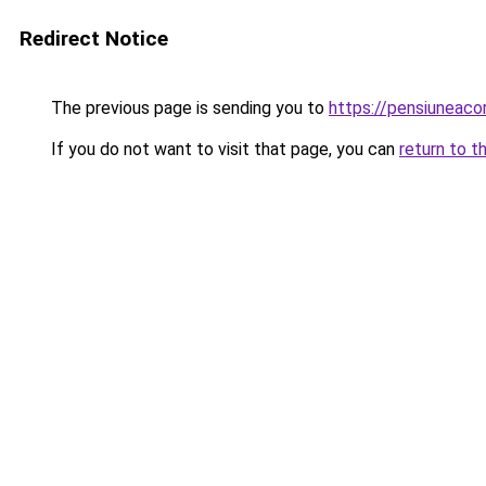
Redirect Notice
The previous page is sending you to
https://pensiuneac
If you do not want to visit that page, you can
return to t