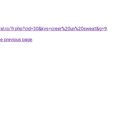
oral.ro/fr.php?cid=30&kys=creer%20un%20sweat&g=9
.
he previous page
.