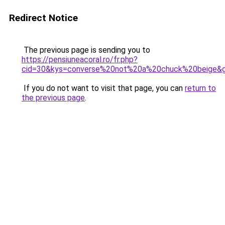
Redirect Notice
The previous page is sending you to
https://pensiuneacoral.ro/fr.php?
cid=30&kys=converse%20not%20a%20chuck%20beige&
If you do not want to visit that page, you can
return to
the previous page
.