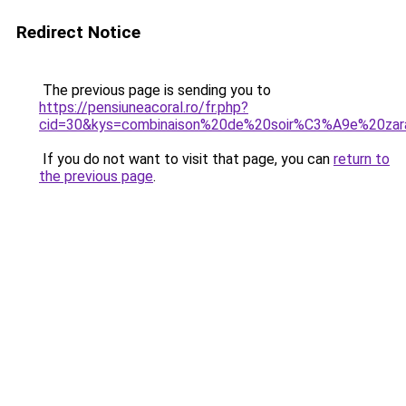
Redirect Notice
The previous page is sending you to
https://pensiuneacoral.ro/fr.php?
cid=30&kys=combinaison%20de%20soir%C3%A9e%20zar
If you do not want to visit that page, you can
return to
the previous page
.