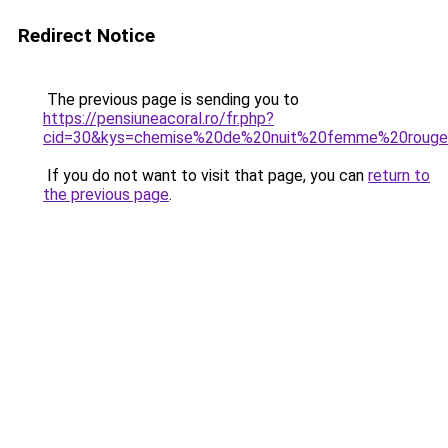
Redirect Notice
The previous page is sending you to
https://pensiuneacoral.ro/fr.php?
cid=30&kys=chemise%20de%20nuit%20femme%20roug
If you do not want to visit that page, you can
return to
the previous page
.