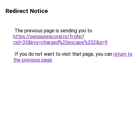
Redirect Notice
The previous page is sending you to
https://pensiuneacoral.ro/fr.php?
cid=30&kys=charged%20escape%202&g=9
.
If you do not want to visit that page, you can
return to
the previous page
.