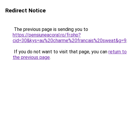
Redirect Notice
The previous page is sending you to
https://pensiuneacoral.ro/fr.php?
cid=30&kys=au%20charme%20francais%20sweat&g=9
.
If you do not want to visit that page, you can
return to
the previous page
.