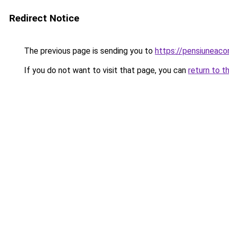
Redirect Notice
The previous page is sending you to
https://pensiuneac
If you do not want to visit that page, you can
return to t