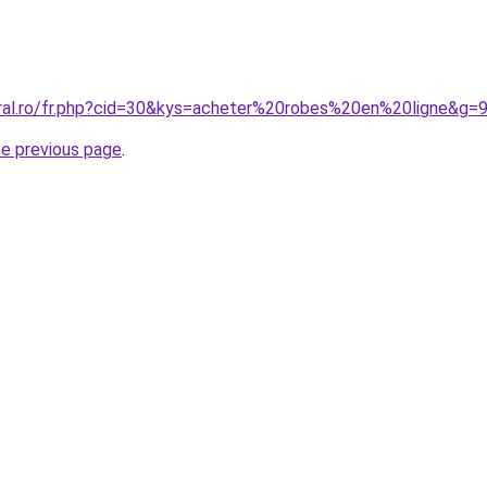
oral.ro/fr.php?cid=30&kys=acheter%20robes%20en%20ligne&g=
he previous page
.