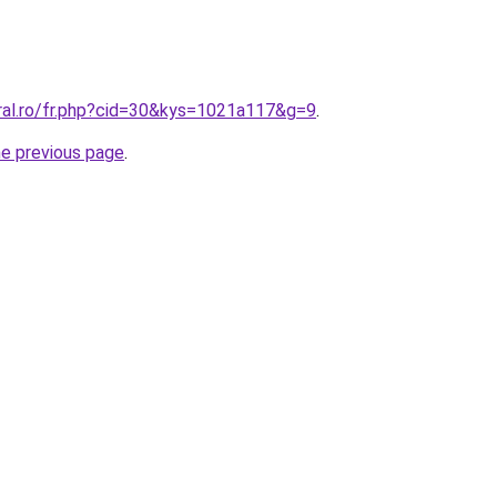
oral.ro/fr.php?cid=30&kys=1021a117&g=9
.
he previous page
.