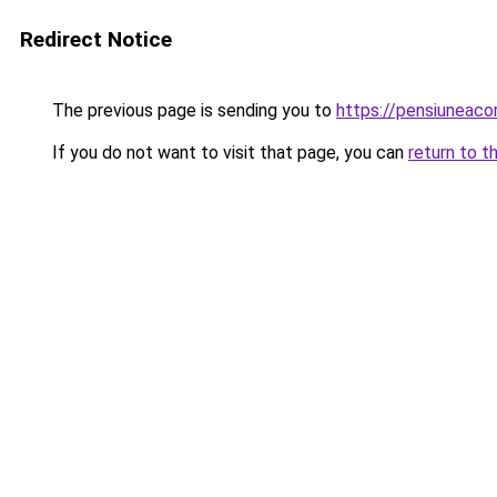
Redirect Notice
The previous page is sending you to
https://pensiuneac
If you do not want to visit that page, you can
return to t