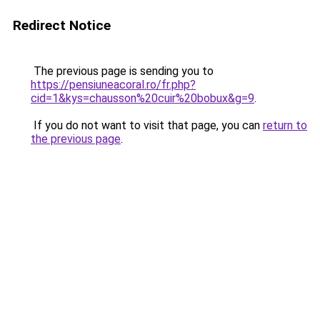
Redirect Notice
The previous page is sending you to
https://pensiuneacoral.ro/fr.php?
cid=1&kys=chausson%20cuir%20bobux&g=9
.
If you do not want to visit that page, you can
return to
the previous page
.