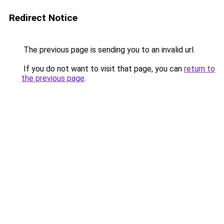
Redirect Notice
The previous page is sending you to an invalid url.
If you do not want to visit that page, you can
return to
the previous page
.