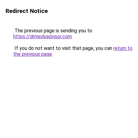
Redirect Notice
The previous page is sending you to
https://drmedsadvisor.com
.
If you do not want to visit that page, you can
return to
the previous page
.