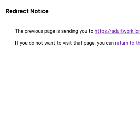
Redirect Notice
The previous page is sending you to
https://adultwork.lo
If you do not want to visit that page, you can
return to t