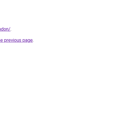
ndon/
.
he previous page
.