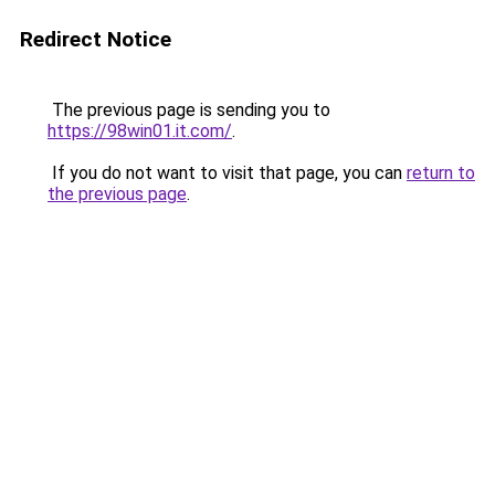
Redirect Notice
The previous page is sending you to
https://98win01.it.com/
.
If you do not want to visit that page, you can
return to
the previous page
.