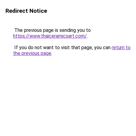
Redirect Notice
The previous page is sending you to
https://www.thaiceramicsart.com/
.
If you do not want to visit that page, you can
return to
the previous page
.