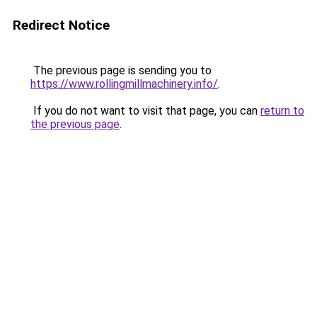
Redirect Notice
The previous page is sending you to
https://www.rollingmillmachinery.info/
.
If you do not want to visit that page, you can
return to
the previous page
.