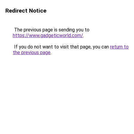
Redirect Notice
The previous page is sending you to
https://www.gadgeticworld.com/
.
If you do not want to visit that page, you can
return to
the previous page
.