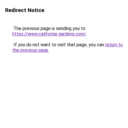
Redirect Notice
The previous page is sending you to
https://www.california-gardens.com/
.
If you do not want to visit that page, you can
return to
the previous page
.