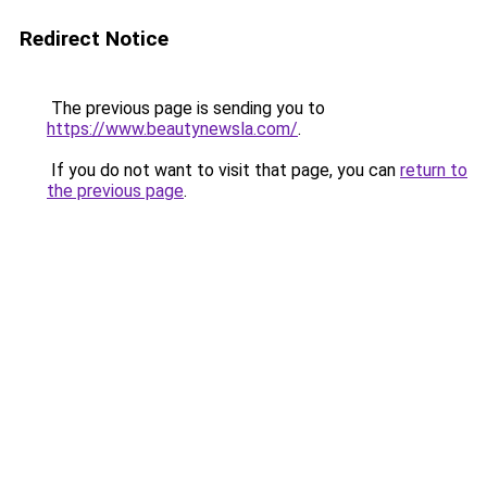
Redirect Notice
The previous page is sending you to
https://www.beautynewsla.com/
.
If you do not want to visit that page, you can
return to
the previous page
.