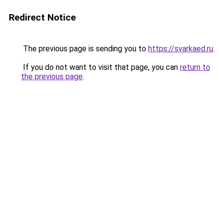
Redirect Notice
The previous page is sending you to
https://svarkaed.ru
.
If you do not want to visit that page, you can
return to
the previous page
.