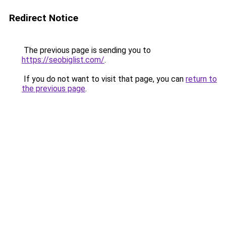
Redirect Notice
The previous page is sending you to
https://seobiglist.com/
.
If you do not want to visit that page, you can
return to
the previous page
.