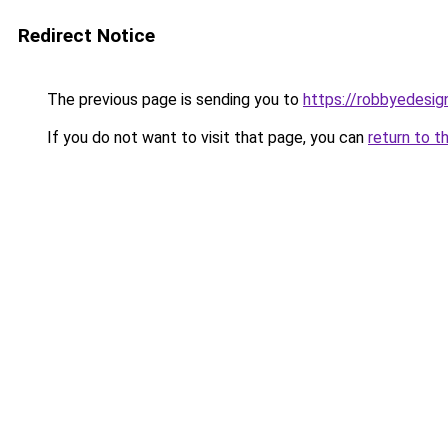
Redirect Notice
The previous page is sending you to
https://robbyedesig
If you do not want to visit that page, you can
return to t