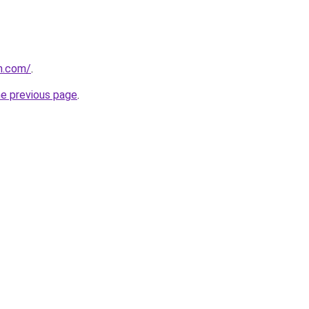
n.com/
.
he previous page
.