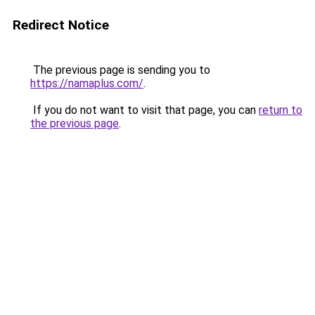
Redirect Notice
The previous page is sending you to
https://namaplus.com/
.
If you do not want to visit that page, you can
return to
the previous page
.