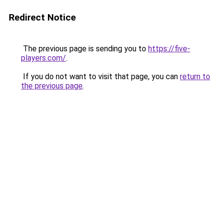
Redirect Notice
The previous page is sending you to
https://five-
players.com/
.
If you do not want to visit that page, you can
return to
the previous page
.