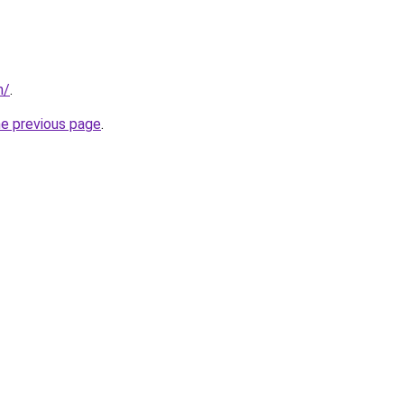
m/
.
he previous page
.