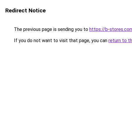
Redirect Notice
The previous page is sending you to
https://b-stores.co
If you do not want to visit that page, you can
return to t