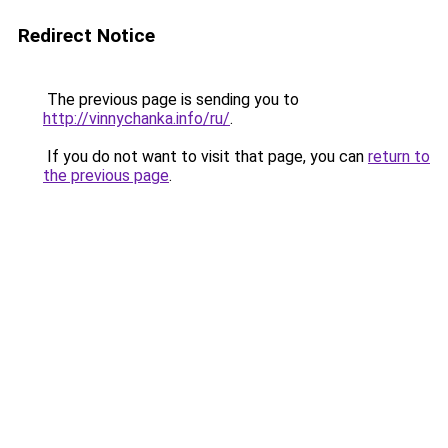
Redirect Notice
The previous page is sending you to
http://vinnychanka.info/ru/
.
If you do not want to visit that page, you can
return to
the previous page
.