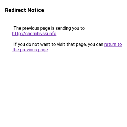
Redirect Notice
The previous page is sending you to
http://chernihivski.info
.
If you do not want to visit that page, you can
return to
the previous page
.