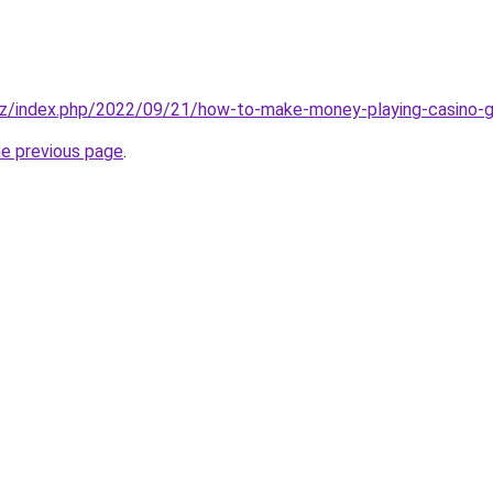
xyz/index.php/2022/09/21/how-to-make-money-playing-casino-
he previous page
.