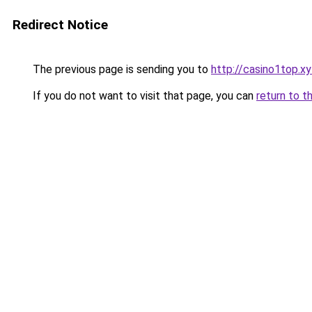
Redirect Notice
The previous page is sending you to
http://casino1top.
If you do not want to visit that page, you can
return to t