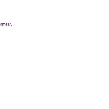
games/
.